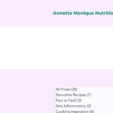
Annette Monique Nutriti
All Posts
(28)
28 posts
Smoothie Recipes
(7)
7 posts
Fact or Fad?
(3)
3 posts
Anti-Inflammatory
(2)
2 posts
Cooking Inspiration
(6)
6 posts