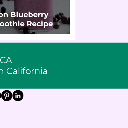
n Blueberry
oothie Recipe
 CA
n California