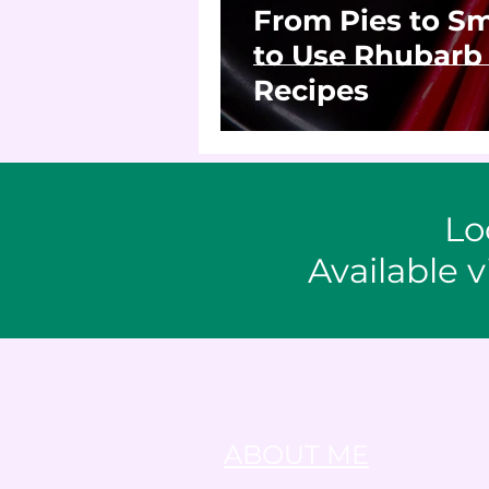
From Pies to Sm
to Use Rhubarb 
Recipes
Lo
Available v
ABOUT ME