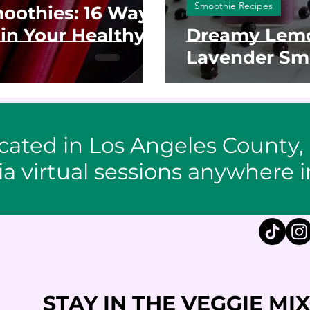
Smoothie Recipes
oothies: 16 Ways
in Your Healthy
Dreamy Lemo
Lavender Sm
cated in Los Angeles County,
ia virtual sessions anywhere i
STAY IN THE VEGGIE MIX