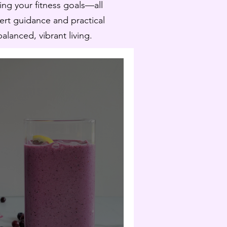
ling your fitness goals—all
pert guidance and practical
lanced, vibrant living.