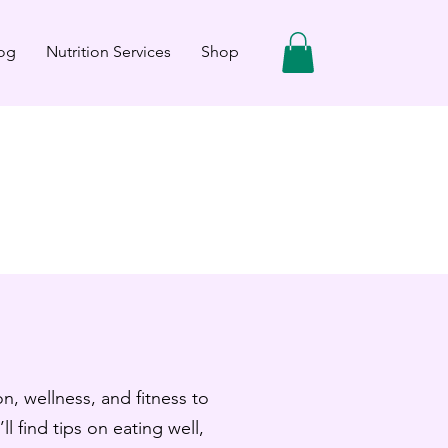
og
Nutrition Services
Shop
n, wellness, and fitness to
ll find tips on eating well,