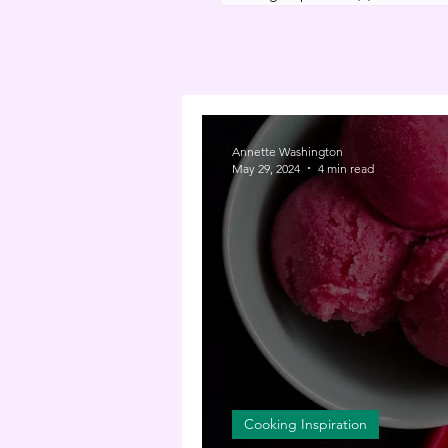
Annette Washington
May 29, 2024
4 min read
Cooking Inspiration