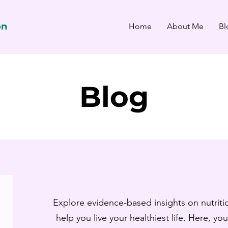
on
Home
About Me
Bl
Blog
Explore evidence-based insights on nutritio
help you live your healthiest life. Here, you’