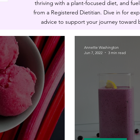
thriving with a plant-focused diet, and fue
from a Registered Dietitian. Dive in for ex
advice to support your journey toward ba
Annette Washington
Jun 7, 2022
3 min read