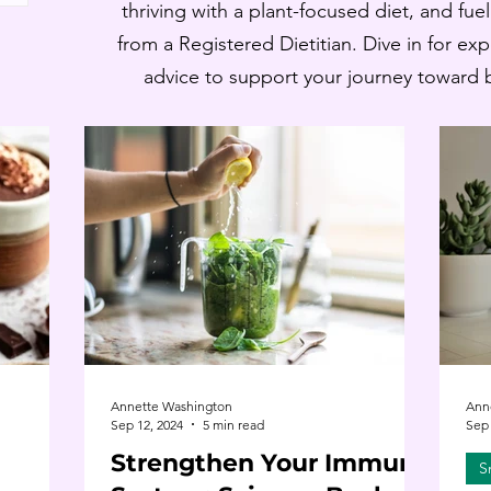
thriving with a plant-focused diet, and fue
from a Registered Dietitian. Dive in for ex
advice to support your journey toward ba
Annette Washington
Ann
Sep 12, 2024
5 min read
Sep 
Strengthen Your Immune
S