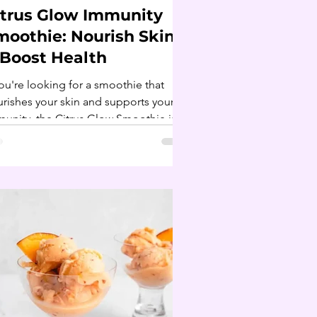
itrus Glow Immunity
moothie: Nourish Skin
 Boost Health
you're looking for a smoothie that
rishes your skin and supports your
unity, the Citrus Glow Smoothie is
 perfect choice!