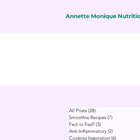
Annette Monique Nutriti
All Posts
(28)
28 posts
Smoothie Recipes
(7)
7 posts
Fact or Fad?
(3)
3 posts
Anti-Inflammatory
(2)
2 posts
Cooking Inspiration
(6)
6 posts