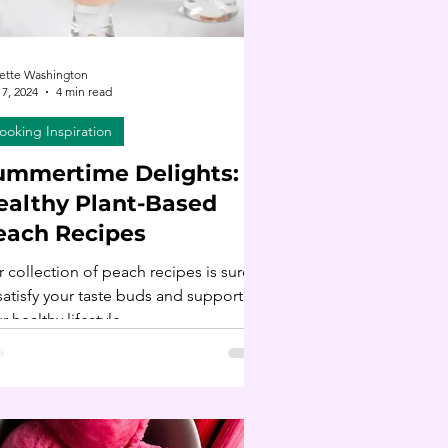
ette Washington
17, 2024
4 min read
ooking Inspiration
ummertime Delights: 19
ealthy Plant-Based
each Recipes
 collection of peach recipes is sure
satisfy your taste buds and support
r healthy lifestyle.