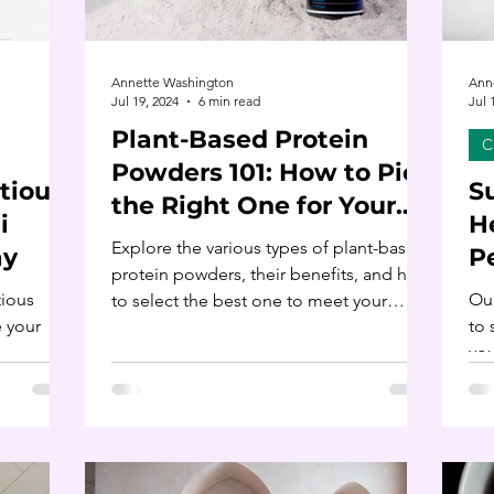
Annette Washington
Ann
Jul 19, 2024
6 min read
Jul 
Plant-Based Protein
C
Powders 101: How to Pick
tious:
S
the Right One for Your
i
H
Nutrition Goals
Explore the various types of plant-based
ay
P
protein powders, their benefits, and how
tious
Our
to select the best one to meet your
e your
to 
nutritional needs.
you