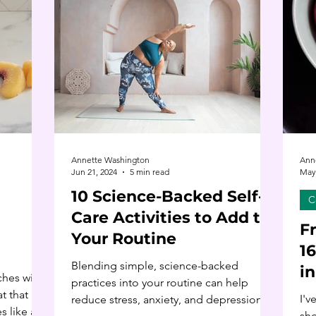
Annette Washington
Ann
Jun 21, 2024
5 min read
May 
10 Science-Backed Self-
C
Care Activities to Add to
F
Your Routine
1
Blending simple, science-backed
i
ches with
practices into your routine can help
t that
I'v
reduce stress, anxiety, and depression
s like a
sho