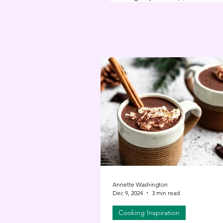
Annette Washington
Dec 9, 2024
3 min read
Cooking Inspiration