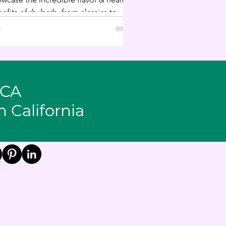
efits of rhubarb, from classics to
onventional uses.
 CA
n California