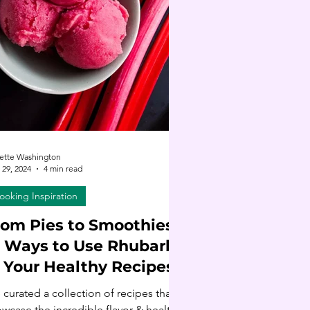
ette Washington
29, 2024
4 min read
ooking Inspiration
rom Pies to Smoothies:
6 Ways to Use Rhubarb
n Your Healthy Recipes
e curated a collection of recipes that
wcase the incredible flavor & health