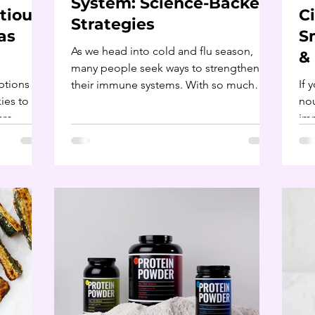
System: Science-Backed
tious:
C
Strategies
as
S
As we head into cold and flu season,
&
many people seek ways to strengthen
ptions
If 
their immune systems. With so much
ies to
nou
information available, it can...
are
imm
the