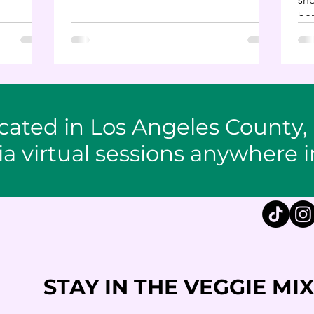
while enhancing your well-being.
ben
unc
cated in Los Angeles County,
ia virtual sessions anywhere i
STAY IN THE VEGGIE MIX