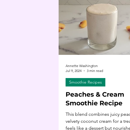
Annette Washington
Jul 9, 2024
3 min read
Smoothie Recipes
Peaches & Cream
Smoothie Recipe
This blend combines juicy pea
velvety coconut cream for a trea
feels like a dessert but nourishe