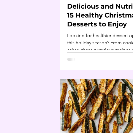
Delicious and Nutri
15 Healthy Christm
Desserts to Enjoy
Looking for healthier dessert o
this holiday season? From cook
cakes, these nutritious recipes 
perfect for Christmas.