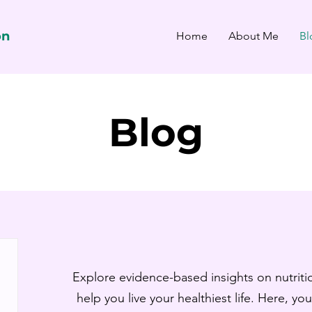
on
Home
About Me
Bl
Blog
Explore evidence-based insights on nutritio
help you live your healthiest life. Here, you’