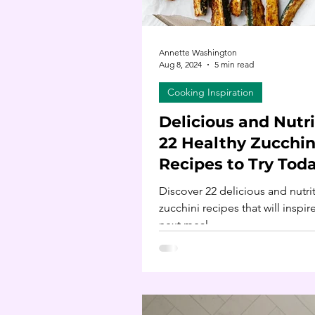
Annette Washington
Aug 8, 2024
5 min read
Cooking Inspiration
Delicious and Nutri
22 Healthy Zucchin
Recipes to Try Tod
Discover 22 delicious and nutri
zucchini recipes that will inspir
next meal