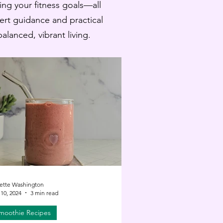
ling your fitness goals—all
pert guidance and practical
lanced, vibrant living.
ette Washington
10, 2024
3 min read
moothie Recipes