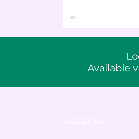
healthy snack.
Lo
Available v
ABOUT ME