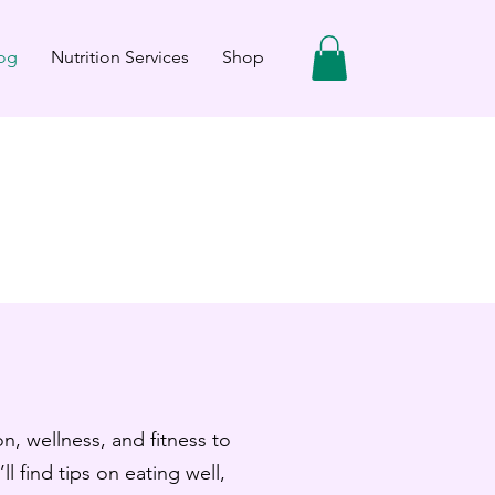
og
Nutrition Services
Shop
n, wellness, and fitness to
ll find tips on eating well,