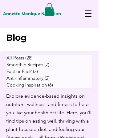
Annette Monique Nutrition
Blog
All Posts
(28)
28 posts
Smoothie Recipes
(7)
7 posts
Fact or Fad?
(3)
3 posts
Anti-Inflammatory
(2)
2 posts
Cooking Inspiration
(6)
6 posts
Explore evidence-based insights on
nutrition, wellness, and fitness to help
you live your healthiest life. Here, you’ll
find tips on eating well, thriving with a
plant-focused diet, and fueling your
fitness goals—all from a Registered