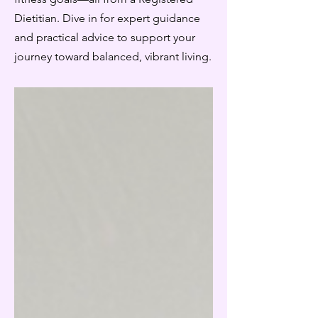
Dietitian. Dive in for expert guidance
and practical advice to support your
journey toward balanced, vibrant living.