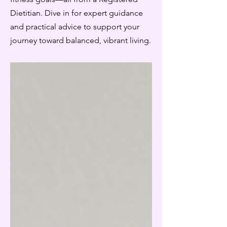
Dietitian. Dive in for expert guidance
and practical advice to support your
journey toward balanced, vibrant living.