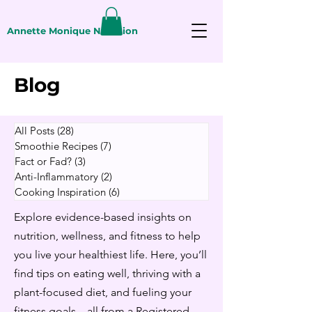
Annette Monique Nutrition
Blog
All Posts
(28)
28 posts
Smoothie Recipes
(7)
7 posts
Fact or Fad?
(3)
3 posts
Anti-Inflammatory
(2)
2 posts
Cooking Inspiration
(6)
6 posts
Explore evidence-based insights on
nutrition, wellness, and fitness to help
you live your healthiest life. Here, you’ll
find tips on eating well, thriving with a
plant-focused diet, and fueling your
fitness goals—all from a Registered